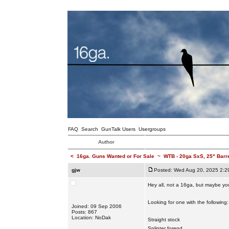
FAQ
Search
GunTalk Users
Usergroups
Author
<
16ga. Guns Wanted or For Sale
~
WTB - 20ga SxS, 25" Barr
gjw
Posted: Wed Aug 20, 2025 2:2
Hey all, not a 16ga, but maybe you
Looking for one with the following:
Joined: 09 Sep 2006
Posts: 867
Location: NoDak
Straight stock
Splinter forend