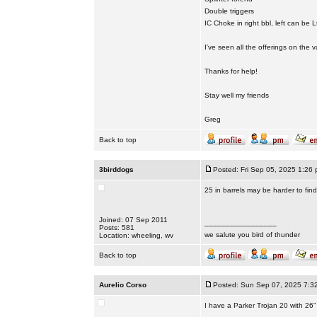
Double triggers
IC Choke in right bbl, left can be L
I've seen all the offerings on the
Thanks for help!
Stay well my friends
Greg
Back to top
3birddogs
Posted: Fri Sep 05, 2025 1:26
25 in barrels may be harder to fin
Joined: 07 Sep 2011
_________________
Posts: 581
we salute you bird of thunder
Location: wheeling, wv
Back to top
Aurelio Corso
Posted: Sun Sep 07, 2025 7:3
I have a Parker Trojan 20 with 26”