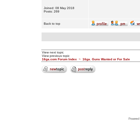
Joined: 08 May 2018
Posts: 269
Back to top
View next topic
View previous topic
16ga.com Forum Index
~
16ga. Guns Wanted or For Sale
Powered