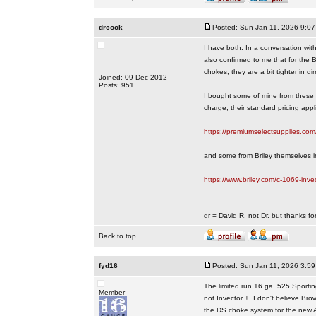
drcook
Posted: Sun Jan 11, 2026 9:0
I have both. In a conversation wit
also confirmed to me that for the 
chokes, they are a bit tighter in di
Joined: 09 Dec 2012
Posts: 951
I bought some of mine from these f
charge, their standard pricing appl
https://premiumselectsupplies.com
and some from Briley themselves i
https://www.briley.com/c-1069-inve
_________________
dr = David R, not Dr. but thanks fo
Back to top
fyd16
Posted: Sun Jan 11, 2026 3:5
The limited run 16 ga. 525 Sport
Member
not Invector +. I don't believe Br
the DS choke system for the new 