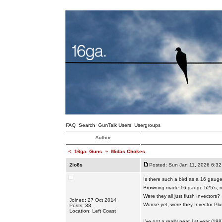
FAQ
Search
GunTalk Users
Usergroups
Author
<
16ga. Guns
~
Midas Chokes
2lo8s
Posted: Sun Jan 11, 2026 6:3
Is there such a bird as a 16 gaug
Browning made 16 gauge 525’s, r
Were they all just flush Invectors?
Joined: 27 Oct 2014
Worrse yet, were they Invector Pl
Posts: 38
Location: Left Coast
I’ve got a really neat 1st year (1