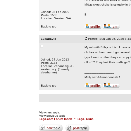
Midas skeet choke is splotchy in 
Joined: 08 Feb 2009
B.
Posts: 1553
Location: Western WA
Back to top
16gaDavis
Posted: Sun Jan 25, 2026 8:4
My rub with Briley is this : I have
chokes on hand and I got several 
type I want so that they can copy 
Joined: 24 Jun 2013
off of !? They lost their draftings ?
Posts: 2184
Location: canandaigua -
western n.y. (formerly
_________________
deerhunter)
Molly sez AArrrooooooah !
Back to top
View next topic
View previous topic
16ga.com Forum Index
~
16ga. Guns