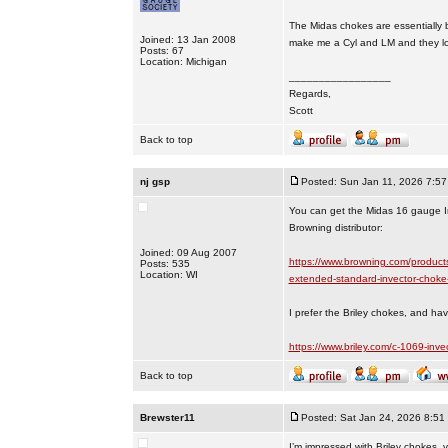
The Midas chokes are essentially b
Joined: 13 Jan 2008
make me a Cyl and LM and they loo
Posts: 67
Location: Michigan
_________________
Regards,
Scott
Back to top
nj gsp
Posted: Sun Jan 11, 2026 7:5
You can get the Midas 16 gauge Inv
Browning distributor:
Joined: 09 Aug 2007
https://www.browning.com/product
Posts: 535
Location: WI
extended-standard-invector-choke
I prefer the Briley chokes, and ha
https://www.briley.com/c-1069-inve
Back to top
Brewster11
Posted: Sat Jan 24, 2026 8:51
I’m impressed with Briley chokes, 