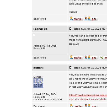
With Midas chokes I’d be stylin’
Thanks
Back to top
Hammer bill
Posted: Sun Jan 11, 2026 7:2
Yes, you can get extended ck' from 
made from aircraft aluminum. I have
today.Bill
Joined: 09 Feb 2015
Posts: 951
Back to top
justchris
Posted: Sun Jan 11, 2026 7:2
Yes, they do make Midas Grade 1
Member
(You might check EBay or somewher
Trulock and Briley also make exte
In fact Briley actually makes the 
Joined: 26 Aug 2004
https://www.browning.com/product
Posts: 136
extended-standard-invector-choke
Location: Free State of FL
Back to top