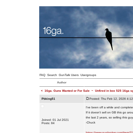
FAQ
Search
GunTalk Users
Usergroups
Author
<
16ga. Guns Wanted or For Sale
~
Unfired in box 525 16ga s
Pbking51
Posted: Thu Feb 12, 2026 4:1
I've been off a while and completely
If it doesn't sell on GB this go a
the last 2 years, so selling this g
Joined: 01 Jul 2021
-Chuck
Posts: 84
https://www.gunbroker.com/item/