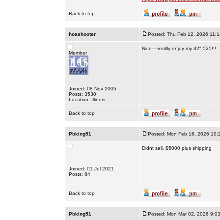
Back to top
hoashooter
Posted: Thu Feb 12, 2026 11:
Nice----reallly enjoy my 32" 525!!!
Member
Joined: 08 Nov 2005
Posts: 3530
Location: Illinois
Back to top
Pbking51
Posted: Mon Feb 16, 2026 10:
Didnt sell. $5000 plus shipping
Joined: 01 Jul 2021
Posts: 84
Back to top
Pbking51
Posted: Mon Mar 02, 2026 9:0