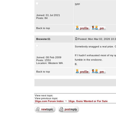
SPF
Joined: 01 Jul 2021
Posts: 84
Back to top
Brewster11
Posted: Mon Mar 02, 2026 10:
Somebody snagged a real prize. C
If I hadn’t exhausted most of my sp
Joined: 08 Feb 2009
fumble in the endzone.
Posts: 1553
Location: Western WA
B.
Back to top
View next topic
View previous topic
16ga.com Forum Index
~
16ga. Guns Wanted or For Sale