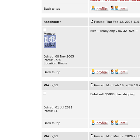
Back to top
hoashooter
Posted: Thu Feb 12, 2026 11:
Nice----reallly enjoy my 32" 525!!!
Member
Joined: 08 Nov 2005
Posts: 3530
Location: Illinois
Back to top
Pbking51
Posted: Mon Feb 16, 2026 10:
Didnt sell. $5000 plus shipping
Joined: 01 Jul 2021
Posts: 84
Back to top
Pbking51
Posted: Mon Mar 02, 2026 9:0