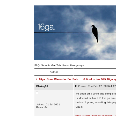
FAQ
Search
GunTalk Users
Usergroups
Author
<
16ga. Guns Wanted or For Sale
~
Unfired in box 525 16ga s
Pbking51
Posted: Thu Feb 12, 2026 4:1
I've been off a while and completely
If it doesn't sell on GB this go a
the last 2 years, so selling this g
Joined: 01 Jul 2021
-Chuck
Posts: 84
https://www.gunbroker.com/item/