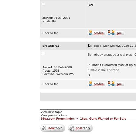
SPF
Joined: 01 Jul 2021
Posts: 84
Back to top
Brewster11
Posted: Mon Mar 02, 2026 10:
Somebody snagged a real prize. C
If I hadn’t exhausted most of my sp
Joined: 08 Feb 2009
fumble in the endzone.
Posts: 1553
Location: Western WA
B.
Back to top
View next topic
View previous topic
16ga.com Forum Index
~
16ga. Guns Wanted or For Sale