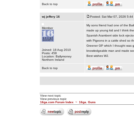
Back to top
wj jeffery 16
Posted: Sat Mar 07, 2026 5:44
My sons friend had one of the Baikal
Member
made up young kid and I think the B
Spanish Aramberri side lock ejecto
with Pigeons in a cattle shed so t
Greener GP which I thought was g
Joined: 18 Aug 2010
knowledgeable man and made some
Posts: 458
Best wishes WJ.
Location: Ballymoney
Northern Ireland
Back to top
View next topic
View previous topic
16ga.com Forum Index
~
16ga. Guns