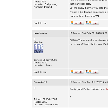
Posts: 458
that's another story .
Location: Ballymoney
Northern Ireland
Let me know if any of you rate th
I'm not a big fan but someones ge
Hope to hear from you WJ.
Back to top
hoashooter
Posted: Sat Feb 28, 2026 5:57
FWIW---These are the equivivalent
Member
out of an I/C-Mod bbl it threw rifle/
Joined: 08 Nov 2005
Posts: 3530
Location: Illinois
Back to top
Brewster11
Posted: Sun Mar 01, 2026 7:4
Pretty good Baikal reviews here:
h
B.
Joined: 08 Feb 2009
Posts: 1553
Location: Western WA