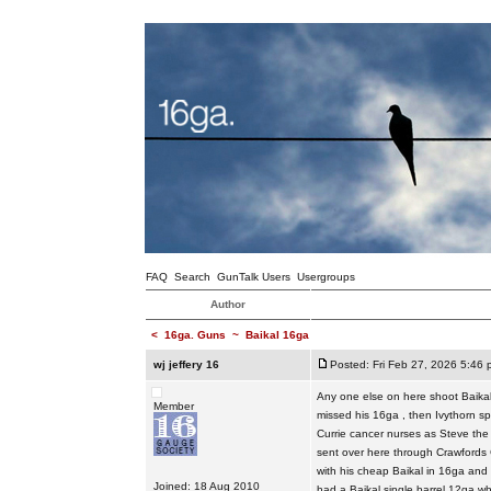
FAQ
Search
GunTalk Users
Usergroups
Author
<
16ga. Guns
~
Baikal 16ga
wj jeffery 16
Posted: Fri Feb 27, 2026 5:46 
Any one else on here shoot Baikal 
Member
missed his 16ga , then Ivythorn sp
Currie cancer nurses as Steve the
sent over here through Crawfords 
with his cheap Baikal in 16ga and
Joined: 18 Aug 2010
had a Baikal single barrel 12ga wh