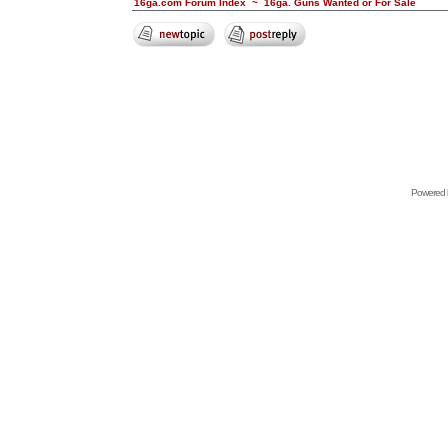
16ga.com Forum Index
~
16ga. Guns Wanted or For Sale
Powered