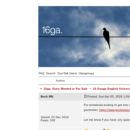
FAQ
Search
GunTalk Users
Usergroups
Author
<
16ga. Guns Wanted or For Sale
~
16 Gauge English Vickers
Buck MN
Posted: Sun Apr 05, 2026 1:09
For somebody looking to get into 
gunbroker:
https://www.gunbroker
Joined: 22 Dec 2010
Let me know if you have any ques
Posts: 100