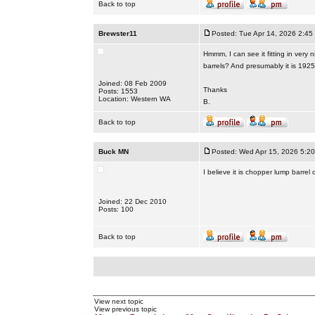
Back to top
Brewster11
Posted: Tue Apr 14, 2026 2:45
Hmmm, I can see it fitting in very 
barrels? And presumably it is 1925
Joined: 08 Feb 2009
Thanks
Posts: 1553
Location: Western WA
B.
Back to top
Buck MN
Posted: Wed Apr 15, 2026 5:2
I believe it is chopper lump barre
Joined: 22 Dec 2010
Posts: 100
Back to top
View next topic
View previous topic