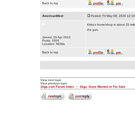
Back to top
AmericanMeet
Posted: Fri May 08, 2026 12:1
Kirby's home/shop is about 25 mile
the gun.
Joined: 26 Apr 2010
Posts: 3304
Location: NCWa
Back to top
View next topic
View previous topic
16ga.com Forum Index
~
16ga. Guns Wanted or For Sale