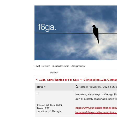
FAQ
Search
GunTalk Users
Usergroups
Author
<
16ga. Guns Wanted or For Sale
~
Self cocking 16ga Germ
steve f
Posted: Fri May 08, 2026 6:28
Not mine, Kirby Hoyt of Vintage Doub
gun at a pretty reasonable price I
Joined: 02 Nov 2015
https://www.gunsinternational.com
Posts: 152
Location: N. Georgia
hammer-16-in-excellent-conditon