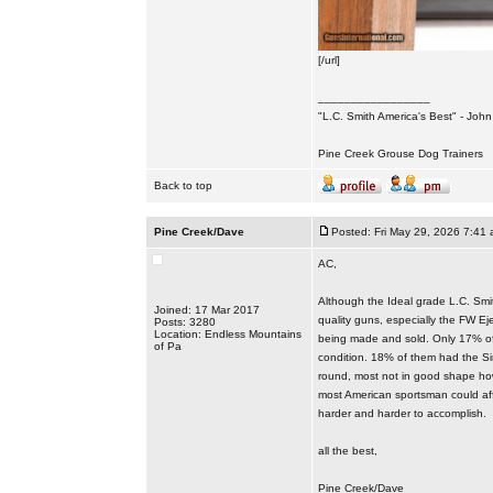
[/url]
_________________
"L.C. Smith America's Best" - Joh
Pine Creek Grouse Dog Trainers
Back to top
Pine Creek/Dave
Posted: Fri May 29, 2026 7:41
AC,
Although the Ideal grade L.C. Smit
Joined: 17 Mar 2017
quality guns, especially the FW Ej
Posts: 3280
Location: Endless Mountains
being made and sold. Only 17% of 
of Pa
condition. 18% of them had the Sin
round, most not in good shape how
most American sportsman could affo
harder and harder to accomplish.
all the best,
Pine Creek/Dave