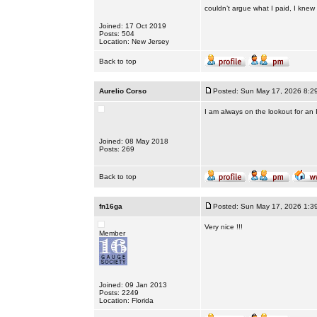
couldn’t argue what I paid, I knew I 
Joined: 17 Oct 2019
Posts: 504
Location: New Jersey
Back to top
Aurelio Corso
Posted: Sun May 17, 2026 8:2
I am always on the lookout for an
Joined: 08 May 2018
Posts: 269
Back to top
fn16ga
Posted: Sun May 17, 2026 1:3
Very nice !!!
Member
Joined: 09 Jan 2013
Posts: 2249
Location: Florida