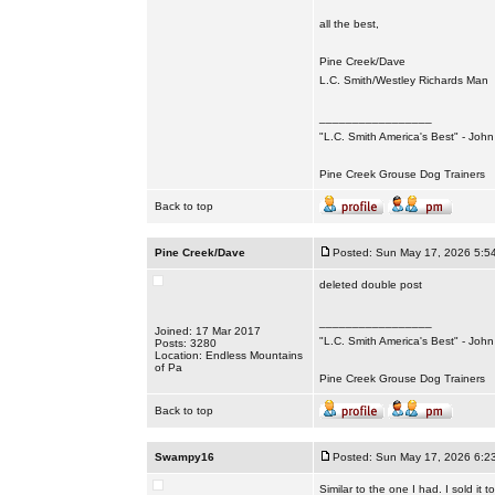
all the best,
Pine Creek/Dave
L.C. Smith/Westley Richards Man
_________________
"L.C. Smith America's Best" - Joh
Pine Creek Grouse Dog Trainers
Back to top
Pine Creek/Dave
Posted: Sun May 17, 2026 5:5
deleted double post
_________________
Joined: 17 Mar 2017
"L.C. Smith America's Best" - Joh
Posts: 3280
Location: Endless Mountains
of Pa
Pine Creek Grouse Dog Trainers
Back to top
Swampy16
Posted: Sun May 17, 2026 6:2
Similar to the one I had. I sold it 