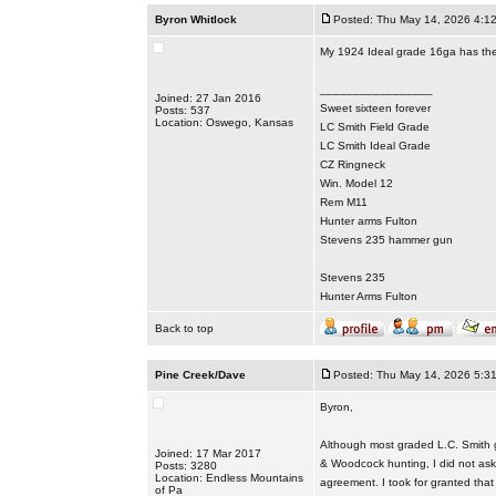
Byron Whitlock
Posted: Thu May 14, 2026 4:1
My 1924 Ideal grade 16ga has the 
_________________
Joined: 27 Jan 2016
Sweet sixteen forever
Posts: 537
Location: Oswego, Kansas
LC Smith Field Grade
LC Smith Ideal Grade
CZ Ringneck
Win. Model 12
Rem M11
Hunter arms Fulton
Stevens 235 hammer gun
Stevens 235
Hunter Arms Fulton
Back to top
Pine Creek/Dave
Posted: Thu May 14, 2026 5:3
Byron,
Although most graded L.C. Smith g
Joined: 17 Mar 2017
& Woodcock hunting, I did not ask i
Posts: 3280
Location: Endless Mountains
agreement. I took for granted that 
of Pa