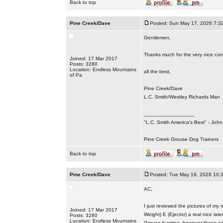
Back to top
Pine Creek/Dave
Posted: Sun May 17, 2026 7:3
Gentlemen,
Thanks much for the very nice co
Joined: 17 Mar 2017
Posts: 3280
Location: Endless Mountains
all the best,
of Pa
Pine Creek/Dave
L.C. Smith/Westley Richards Man
_________________
"L.C. Smith America's Best" - Joh
Pine Creek Grouse Dog Trainers
Back to top
Pine Creek/Dave
Posted: Tue May 19, 2026 10:
AC,
I just reviewed the pictures of m
Joined: 17 Mar 2017
Weight) E (Ejector) a real nice la
Posts: 3280
Location: Endless Mountains
Grouse hunting, however these eje