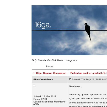
FAQ
Search
GunTalk Users
Usergroups
Author
<
16ga. General Discussion
~
Picked up another graded L.C.
Pine Creek/Dave
Posted: Tue May 12, 2026 9:4
Gentlemen,
Yesterday I picked up another Ide
Joined: 17 Mar 2017
it, the gun was built in 1940 and st
Posts: 3280
Location: Endless Mountains
very reasonable money as far as S
of Pa
choked M/F original, engraving is s