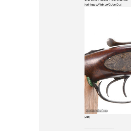
[url=https://ibb.co/0jJsmDfz]
[/url]
_________________