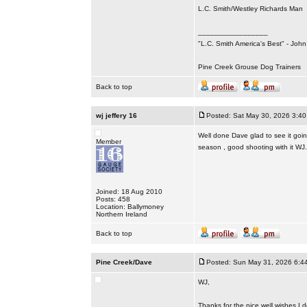
L.C. Smith/Westley Richards Man
_________________
"L.C. Smith America's Best" - Joh
Pine Creek Grouse Dog Trainers
Back to top
wj jeffery 16
Posted: Sat May 30, 2026 3:4
Well done Dave glad to see it goin
Member
season , good shooting with it WJ.
Joined: 18 Aug 2010
Posts: 458
Location: Ballymoney
Northern Ireland
Back to top
Pine Creek/Dave
Posted: Sun May 31, 2026 6:4
WJ,
Thanks for the nice well wishes I 