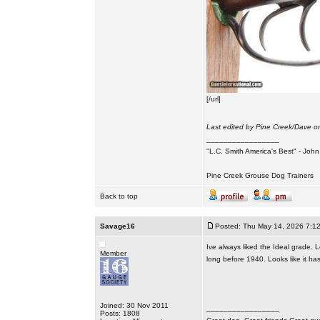
[/url]
Last edited by Pine Creek/Dave on
_________________
"L.C. Smith America's Best" - Joh
Pine Creek Grouse Dog Trainers
Back to top
Savage16
Posted: Thu May 14, 2026 7:1
Ive always liked the Ideal grade. 
Member
long before 1940. Looks like it has
Joined: 30 Nov 2011
_________________
Posts: 1808