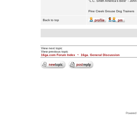
"L.C. Smith America's Best" - Joh
Pine Creek Grouse Dog Trainers
Back to top
View next topic
View previous topic
16ga.com Forum Index
~
16ga. General Discussion
Powered