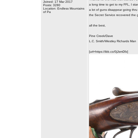
Joined: 17 Mar 2017
a long time to get to my FFL, I sta
Posts: 3280
Location: Endless Mountains
a lot of guns disappear going thru 
of Pa
the Secret Service recovered the g
all the best,
Pine Creek/Dave
L.C. Smith/Westley Richards Man
[url=https://ibb.co/0jJsmDfz]