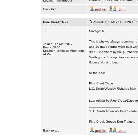
Great dog, Great friends,Great gu
Location: Minnesota
Back to top
Pine Creek/Dave
Posted: Thu May 14, 2026 10:
Savage16,
This is why we always recommend t
Joined: 17 Mar 2017
and 20 gauge guns were built with
Posts: 3280
Location: Endless Mountains
9/16" Chambers by the purchasers. 
of Pa
Smith guns. The ejectors came sta
Grouse Hunting best.
all the best,
Pine Creek/Dave
L.C. Smith/Westley Richards Man
Last edited by Pine Creek/Dave on
_________________
"L.C. Smith America's Best" - Joh
Pine Creek Grouse Dog Trainers
Back to top