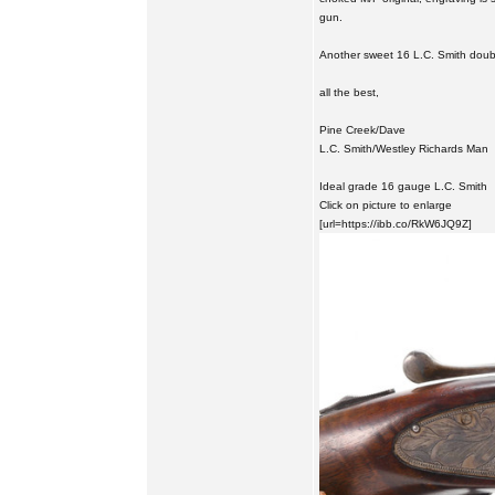
gun.
Another sweet 16 L.C. Smith doub
all the best,
Pine Creek/Dave
L.C. Smith/Westley Richards Man
Ideal grade 16 gauge L.C. Smith
Click on picture to enlarge
[url=https://ibb.co/RkW6JQ9Z]