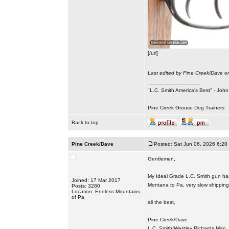
[/url]
Last edited by Pine Creek/Dave on
_________________
"L.C. Smith America's Best" - Joh
Pine Creek Grouse Dog Trainers
Back to top
Pine Creek/Dave
Posted: Sat Jun 06, 2026 6:20
Gentlemen,
My Ideal Grade L.C. Smith gun has 
Joined: 17 Mar 2017
Montana to Pa, very slow shipping t
Posts: 3280
Location: Endless Mountains
of Pa
all the best,
Pine Creek/Dave
L.C. Smith/Westley Richards Man