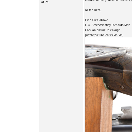
of Pa
all the best,
Pine Creek/Dave
L.C. Smith/Westley Richards Man
Click on picture to enlarge
[url=https://ibb.co/7xJJd3Jn]