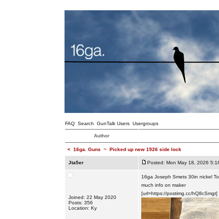
FAQ
Search
GunTalk Users
Usergroups
Author
<
16ga. Guns
~
Picked up new 1926 side lock
Jta5er
Posted: Mon May 18, 2026 5:1
16ga Joseph Smets 30in nickel Toled
much info on maker
[url=https://postimg.cc/hQ8cSmgt]
Joined: 22 May 2020
Posts: 356
Location: Ky