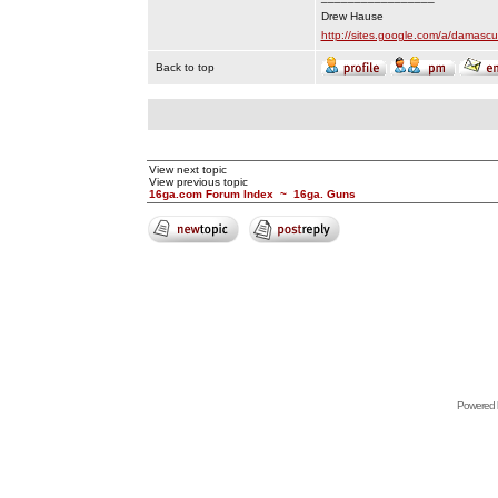
Drew Hause
http://sites.google.com/a/dama
Back to top
View next topic
View previous topic
16ga.com Forum Index
~
16ga. Guns
Powered