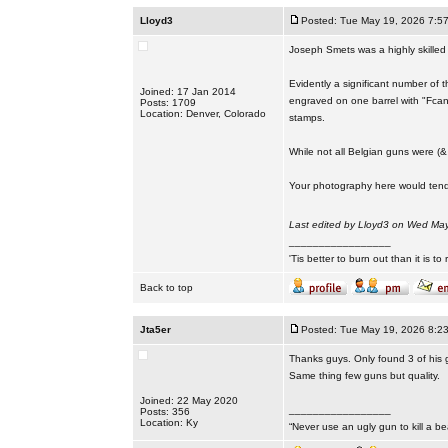
Lloyd3
Posted: Tue May 19, 2026 7:5
Joseph Smets was a highly skilled
Evidently a significant number of t
Joined: 17 Jan 2014
engraved on one barrel with "Fcan
Posts: 1709
Location: Denver, Colorado
stamps.
While not all Belgian guns were (&
Your photography here would tend
Last edited by Lloyd3 on Wed May 
_________________
'Tis better to burn out than it is to ru
Back to top
Jta5er
Posted: Tue May 19, 2026 8:2
Thanks guys. Only found 3 of his 
Same thing few guns but quality.
Joined: 22 May 2020
_________________
Posts: 356
Location: Ky
“Never use an ugly gun to kill a bea