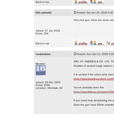
Back to top
Old colonel2
Posted: Sat Jun 20, 2026 5:40
Very nice gun, there are some ve
Joined: 07 Jun 2020
Posts: 264
Back to top
revdocdrew
Posted: Sun Jun 21, 2026 5:0
JNO. HY. ANDREW & CO. LTD. T
Member
doubles of several Liege makers; i
It is unclear if the tubes were ma
https://www.doublegunshop.com/
Joined: 28 Dec 2005
Posts: 2030
You've probably seen this
Location: Glendale, AZ
https://www.littlegun.be/arme%2
If you need help deciphering the pro
Does the gun have 65mm chambe
_________________