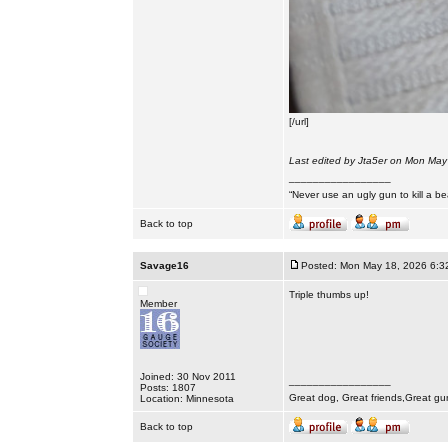
[/url]
Last edited by Jta5er on Mon May 
_________________
“Never use an ugly gun to kill a bea
Back to top
Savage16
Posted: Mon May 18, 2026 6:3
Triple thumbs up!
Member
Joined: 30 Nov 2011
_________________
Posts: 1807
Great dog, Great friends,Great gu
Location: Minnesota
Back to top