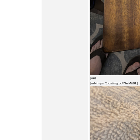
[/url]
[url=https://postimg.cc/YhsMttBL]