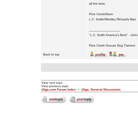
all the best,
Pine Creek/Dave
L.C. Smith/Westley Richards Man
_________________
"L.C. Smith America's Best" - Joh
Pine Creek Grouse Dog Trainers
Back to top
View next topic
View previous topic
16ga.com Forum Index
~
16ga. General Discussion