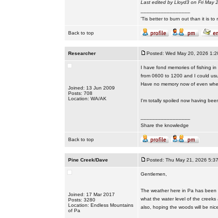
Last edited by Lloyd3 on Fri May 2
_________________
'Tis better to burn out than it is to ru
Back to top
Researcher
Posted: Wed May 20, 2026 1:2
I have fond memories of fishing in
from 0600 to 1200 and I could usua
Have no memory now of even wher
Joined: 13 Jun 2009
Posts: 708
Location: WA/AK
I'm totally spoiled now having bee
_________________
Share the knowledge
Back to top
Pine Creek/Dave
Posted: Thu May 21, 2026 5:3
Gentlemen,
The weather here in Pa has been p
Joined: 17 Mar 2017
what the water level of the creeks
Posts: 3280
Location: Endless Mountains
also, hoping the woods will be nic
of Pa