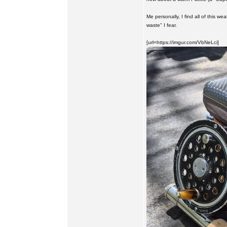
Me personally, I find all of this we
waste" I fear.
[url=https://imgur.com/VbNeLci]