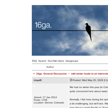
FAQ
Search
GunTalk Users
Usergroups
Author
<
16ga. General Discussion
~
odd winter leads to an interest
Lloyd3
Posted: Wed May 20, 2026 6:1
We had no winter this year (in Col
quite concerned here about water 
Joined: 17 Jan 2014
Normally, I fish here during the sp
Posts: 1709
Location: Denver, Colorado
a bit challenging, but we'll see. 
now about a warm Pacific (a "Super