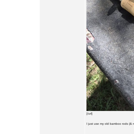
[/url]
I just use my old bamboo rods (& reel