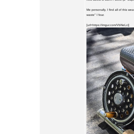
Me personally, I find all of this we
waste" I fear.
[url=https://imgur.com/VbNeLci]