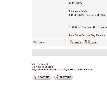
all the best,
Pine Creek/Dave
L.C. Smith/Westley Richards Man
_________________
"L.C. Smith America's Best" - Joh
Pine Creek Grouse Dog Trainers
Back to top
View next topic
View previous topic
16ga.com Forum Index
~
16ga. General Discussion