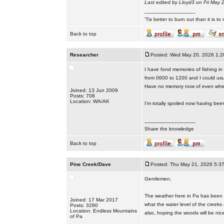
Last edited by Lloyd3 on Fri May 2
_________________
'Tis better to burn out than it is to ru
Back to top
Researcher
Posted: Wed May 20, 2026 1:2
I have fond memories of fishing in
from 0600 to 1200 and I could usua
Have no memory now of even wher
Joined: 13 Jun 2009
Posts: 708
Location: WA/AK
I'm totally spoiled now having bee
_________________
Share the knowledge
Back to top
Pine Creek/Dave
Posted: Thu May 21, 2026 5:3
Gentlemen,
The weather here in Pa has been p
Joined: 17 Mar 2017
what the water level of the creeks
Posts: 3280
Location: Endless Mountains
also, hoping the woods will be nic
of Pa