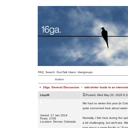
FAQ
Search
GunTalk Users
Usergroups
Author
<
16ga. General Discussion
~
odd winter leads to an interest
Lloyd3
Posted: Wed May 20, 2026 6:1
We had no winter this year (in Col
quite concerned here about water 
Joined: 17 Jan 2014
Normally, I fish here during the sp
Posts: 1709
Location: Denver, Colorado
a bit challenging, but we'll see. 
now about a warm Pacific (a "Super