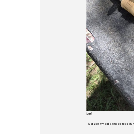
[/url]
I just use my old bamboo rods (& reel