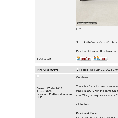
[/url]
_________________
"L.C. Smith America's Best" - Joh
Pine Creek Grouse Dog Trainers
Back to top
Pine Creek/Dave
Posted: Wed Jun 17, 2026 1:0
Gentlemen,
There is information just uncover
Joined: 17 Mar 2017
made in 1937, with the same SN an
Posts: 3280
Location: Endless Mountains
true. The gun maybe one of the C
of Pa
all the best,
Pine Creek/Dave
L.C. Smith/Westley Richards Man