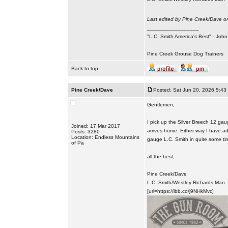
Last edited by Pine Creek/Dave on
_________________
"L.C. Smith America's Best" - Joh
Pine Creek Grouse Dog Trainers
Back to top
Pine Creek/Dave
Posted: Sat Jun 20, 2026 5:43
Gentlemen,
I pick up the Silver Breech 12 gau
Joined: 17 Mar 2017
arrives home. Either way I have a
Posts: 3280
Location: Endless Mountains
gauge L.C. Smith in quite some time,
of Pa
all the best,
Pine Creek/Dave
L.C. Smith/Westley Richards Man
[url=https://ibb.co/j9NHkMvc]