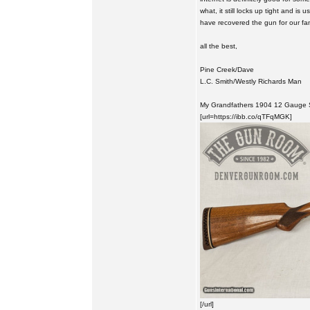
what, it still locks up tight and is
have recovered the gun for our fami
all the best,
Pine Creek/Dave
L.C. Smith/Westly Richards Man
My Grandfathers 1904 12 Gauge Si
[url=https://ibb.co/qTFqMGK]
[/url]