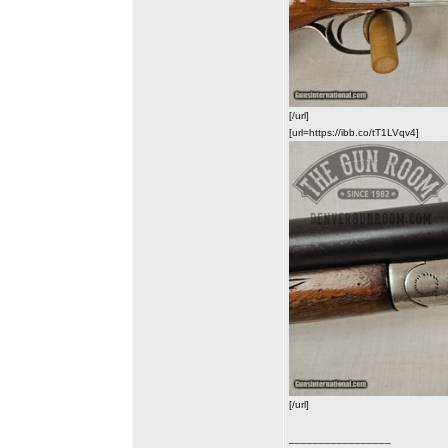
[/url]
[url=https://ibb.co/tT1LVqv4]
[/url]
_________________