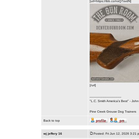
[url=https://ibb.co/nsQ7svdN]
[/url]
_________________
"L.C. Smith America's Best" - Joh
Pine Creek Grouse Dog Trainers
Back to top
wj jeffery 16
Posted: Fri Jun 12, 2026 3:21 