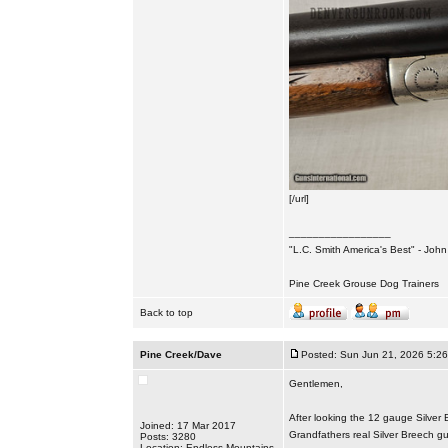
[/url]
_________________
"L.C. Smith America's Best" - Joh
Pine Creek Grouse Dog Trainers
Back to top
Pine Creek/Dave
Posted: Sun Jun 21, 2026 5:2
Gentlemen,
After looking the 12 gauge Silver 
Joined: 17 Mar 2017
Grandfathers real Silver Breech g
Posts: 3280
Location: Endless Mountains