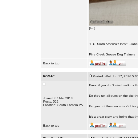
[/url]
_________________
"L.C. Smith America's Best" - Joh
Pine Creek Grouse Dog Trainers
Back to top
ROMAC
Posted: Wed Jun 17, 2026 5:0
Dave, if you don't mind, walk us t
Do they run all guns on the site 
Joined: 07 Mar 2010
Posts: 522
Location: South Eastern PA
Did you put them on notice? Has yo
It's a great story and being that th
Back to top