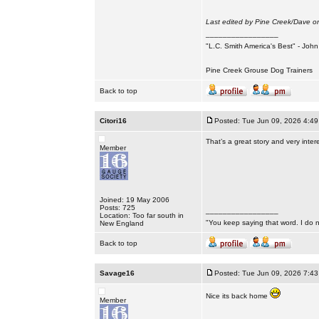
Last edited by Pine Creek/Dave on
_________________
"L.C. Smith America's Best" - Joh
Pine Creek Grouse Dog Trainers
Back to top
Citori16
Posted: Tue Jun 09, 2026 4:4
That’s a great story and very inte
Member
Joined: 19 May 2006
Posts: 725
_________________
Location: Too far south in
"You keep saying that word. I do n
New England
Back to top
Savage16
Posted: Tue Jun 09, 2026 7:4
Nice its back home
Member