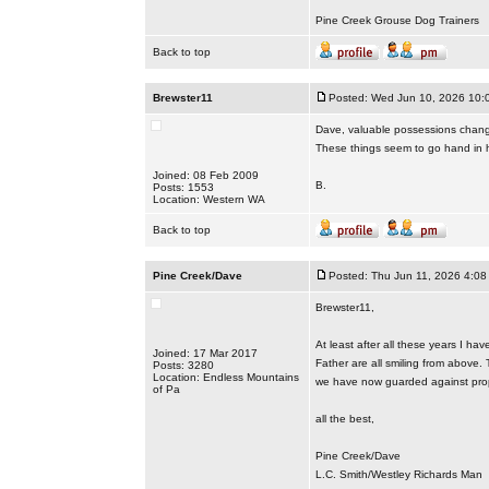
Pine Creek Grouse Dog Trainers
Back to top
Brewster11
Posted: Wed Jun 10, 2026 10:
Dave, valuable possessions changi
These things seem to go hand in 
Joined: 08 Feb 2009
B.
Posts: 1553
Location: Western WA
Back to top
Pine Creek/Dave
Posted: Thu Jun 11, 2026 4:08
Brewster11,
At least after all these years I h
Joined: 17 Mar 2017
Father are all smiling from above.
Posts: 3280
Location: Endless Mountains
we have now guarded against prop
of Pa
all the best,
Pine Creek/Dave
L.C. Smith/Westley Richards Man