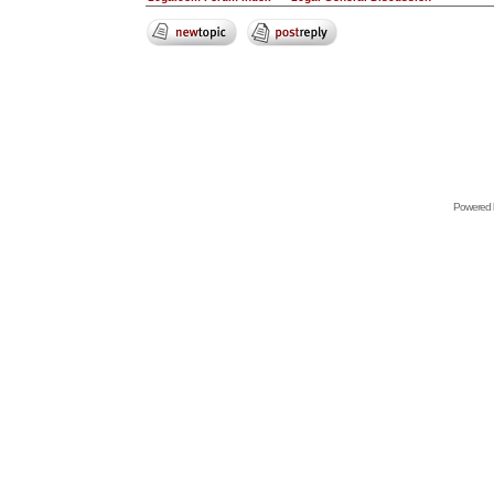
Powered