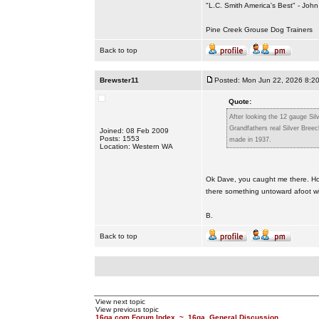
"L.C. Smith America's Best" - Joh
Pine Creek Grouse Dog Trainers
Back to top
Brewster11
Posted: Mon Jun 22, 2026 8:2
Quote:
After looking the 12 gauge Sil
Grandfathers real Silver Bree
Joined: 08 Feb 2009
Posts: 1553
made in 1937.
Location: Western WA
Ok Dave, you caught me there. Ho
there something untoward afoot wi
B.
Back to top
View next topic
View previous topic
16ga.com Forum Index
~
16ga. General Discussion