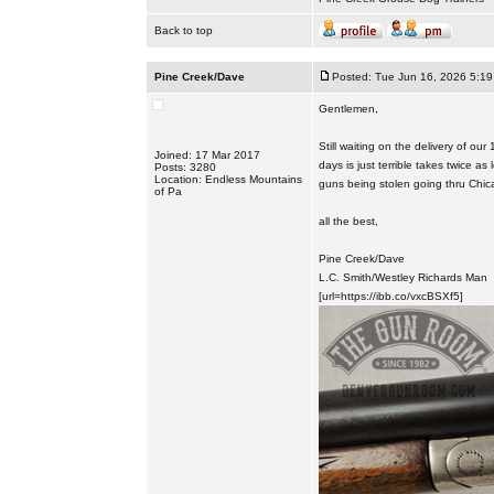
Back to top
Pine Creek/Dave
Posted: Tue Jun 16, 2026 5:1
Gentlemen,
Still waiting on the delivery of o
Joined: 17 Mar 2017
days is just terrible takes twice a
Posts: 3280
Location: Endless Mountains
guns being stolen going thru Chic
of Pa
all the best,
Pine Creek/Dave
L.C. Smith/Westley Richards Man
[url=https://ibb.co/vxcBSXf5]