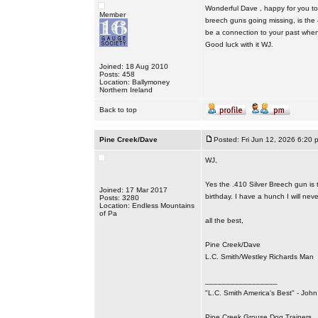
Wonderful Dave , happy for you to 
Member
breech guns going missing, is the 41
be a connection to your past when 
Good luck with it WJ.
Joined: 18 Aug 2010
Posts: 458
Location: Ballymoney
Northern Ireland
Back to top
Pine Creek/Dave
Posted: Fri Jun 12, 2026 6:20 
WJ,
Yes the .410 Silver Breech gun is 
Joined: 17 Mar 2017
birthday. I have a hunch I will nev
Posts: 3280
Location: Endless Mountains
of Pa
all the best,
Pine Creek/Dave
L.C. Smith/Westley Richards Man
_________________
"L.C. Smith America's Best" - Joh
Pine Creek Grouse Dog Trainers