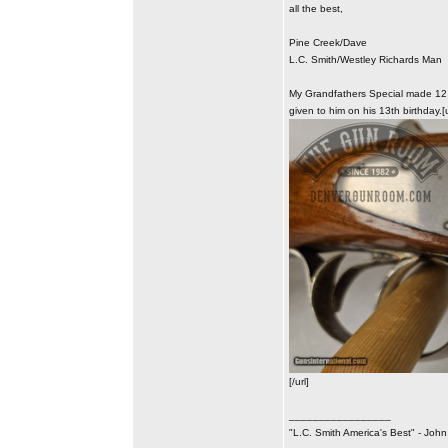
all the best,
Pine Creek/Dave
L.C. Smith/Westley Richards Man
My Grandfathers Special made 12 G
given to him on his 13th birthday.[
[/url]
_________________
"L.C. Smith America's Best" - Joh