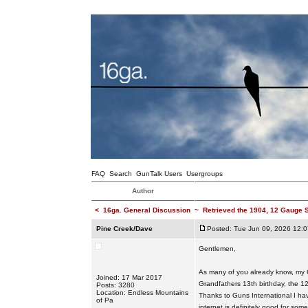
FAQ
Search
GunTalk Users
Usergroups
Author
<
16ga. General Discussion
~
Retrieved the 1904, 12 Gauge S
Pine Creek/Dave
Posted: Tue Jun 09, 2026 12:
Gentlemen,
As many of you already know, my G
Joined: 17 Mar 2017
Grandfathers 13th birthday, the 12
Posts: 3280
Location: Endless Mountains
Thanks to Guns International I ha
of Pa
internet is definitely good for so