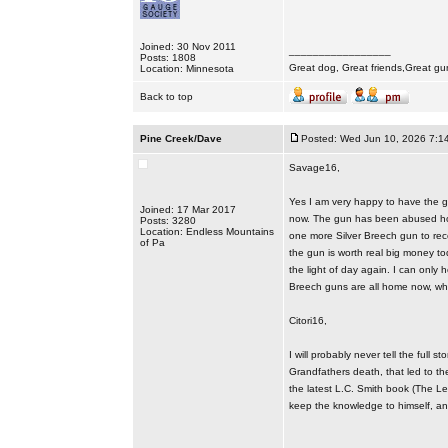
Joined: 30 Nov 2011
_________________
Posts: 1808
Great dog, Great friends,Great gu
Location: Minnesota
Back to top
Pine Creek/Dave
Posted: Wed Jun 10, 2026 7:1
Savage16,
Yes I am very happy to have the gu
Joined: 17 Mar 2017
now. The gun has been abused howe
Posts: 3280
Location: Endless Mountains
one more Silver Breech gun to rec
of Pa
the gun is worth real big money tod
the light of day again. I can only h
Breech guns are all home now, wh
Citori16,
I will probably never tell the ful
Grandfathers death, that led to t
the latest L.C. Smith book (The Le
keep the knowledge to himself, and