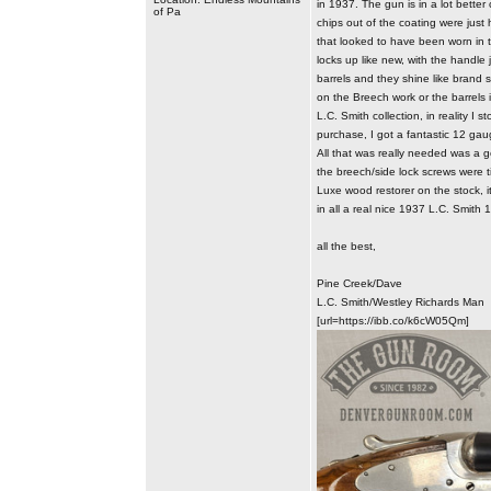
in 1937. The gun is in a lot bette
of Pa
chips out of the coating were just 
that looked to have been worn in 
locks up like new, with the handle
barrels and they shine like brand 
on the Breech work or the barrels i
L.C. Smith collection, in reality I 
purchase, I got a fantastic 12 gaug
All that was really needed was a g
the breech/side lock screws were tig
Luxe wood restorer on the stock, it
in all a real nice 1937 L.C. Smit
all the best,
Pine Creek/Dave
L.C. Smith/Westley Richards Man
[url=https://ibb.co/k6cW05Qm]