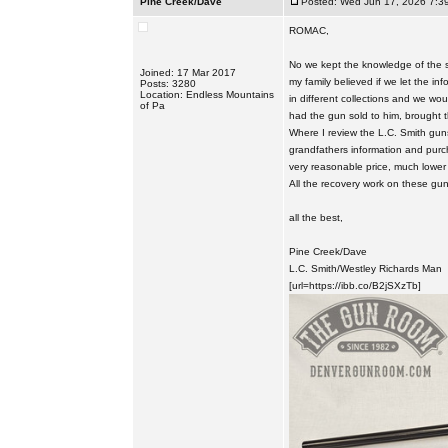
Pine Creek/Dave
Posted: Wed Jun 17, 2026 7:3
ROMAC,
No we kept the knowledge of the st
Joined: 17 Mar 2017
my family believed if we let the in
Posts: 3280
Location: Endless Mountains
in different collections and we wo
of Pa
had the gun sold to him, brought
Where I review the L.C. Smith guns
grandfathers information and purc
very reasonable price, much lower 
All the recovery work on these gu
all the best,
Pine Creek/Dave
L.C. Smith/Westley Richards Man
[url=https://ibb.co/B2jSXzTb]