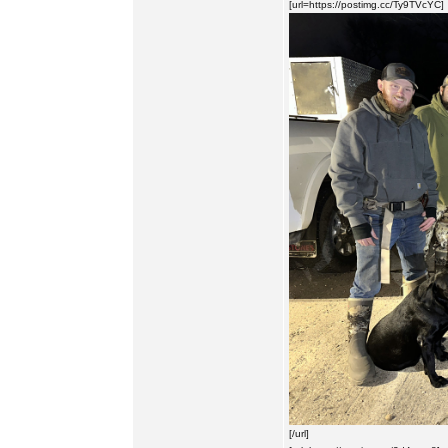
[url=https://postimg.cc/Ty9TVcYC]
[/url]