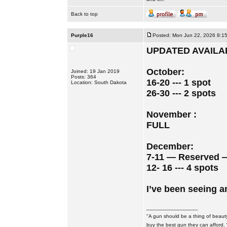
Back to top
Purple16
Posted: Mon Jun 22, 2026 8:1
UPDATED AVAILAB
October:
Joined: 19 Jan 2019
Posts: 364
16-20 --- 1 spot
Location: South Dakota
26-30 --- 2 spots
November :
FULL
December:
7-11 — Reserved 
12- 16 --- 4 spots
I’ve been seeing a
_________________
"A gun should be a thing of beauty
buy the best gun they can afford.