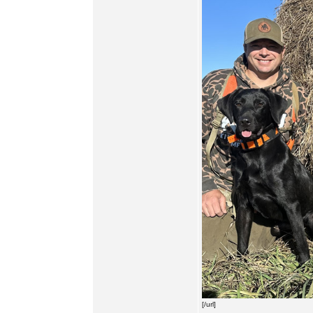
[/url]