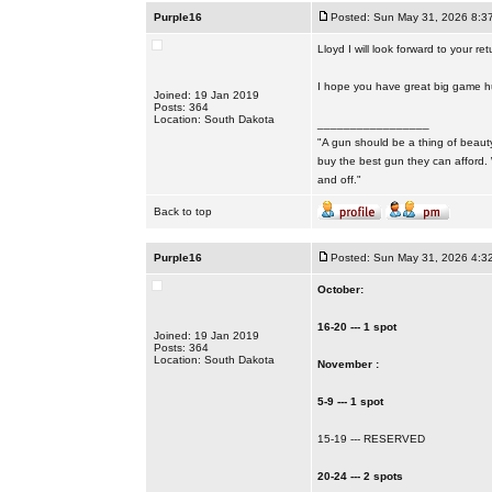
Purple16
Posted: Sun May 31, 2026 8:3
Lloyd I will look forward to your ret
I hope you have great big game hun
Joined: 19 Jan 2019
Posts: 364
Location: South Dakota
_________________
"A gun should be a thing of beauty
buy the best gun they can afford.
and off."
Back to top
Purple16
Posted: Sun May 31, 2026 4:3
October:
16-20 --- 1 spot
Joined: 19 Jan 2019
Posts: 364
Location: South Dakota
November :
5-9 --- 1 spot
15-19 --- RESERVED
20-24 --- 2 spots