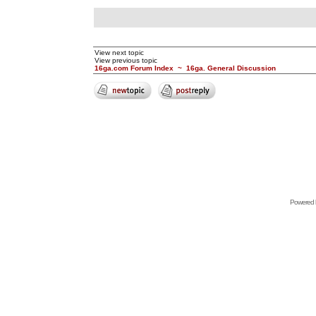
View next topic
View previous topic
16ga.com Forum Index
~
16ga. General Discussion
Powered