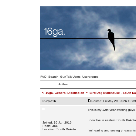
FAQ
Search
GunTalk Users
Usergroups
Author
<
16ga. General Discussion
~
Bird Dog Bunkhouse - South Da
Purple16
Posted: Fri May 29, 2026 10:3
This is my 12th year offering guys
I now live in eastern South Dakota.
Joined: 19 Jan 2019
Posts: 364
Location: South Dakota
I'm hearing and seeing pheasants 