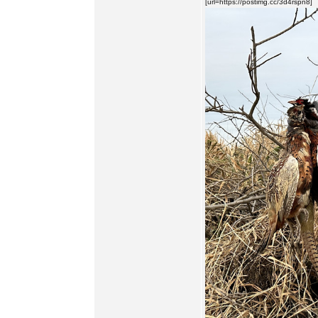
[url=https://postimg.cc/3d4rspn8]