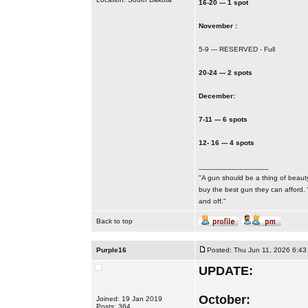
16-20 --- 1 spot
November :
5-9 --- RESERVED - Full
20-24 --- 2 spots
December:
7-11 --- 6 spots
12- 16 --- 4 spots
_________________
"A gun should be a thing of beauty
buy the best gun they can afford.
and off."
Back to top
Purple16
Posted: Thu Jun 11, 2026 6:43
UPDATE:
October:
Joined: 19 Jan 2019
Posts: 364