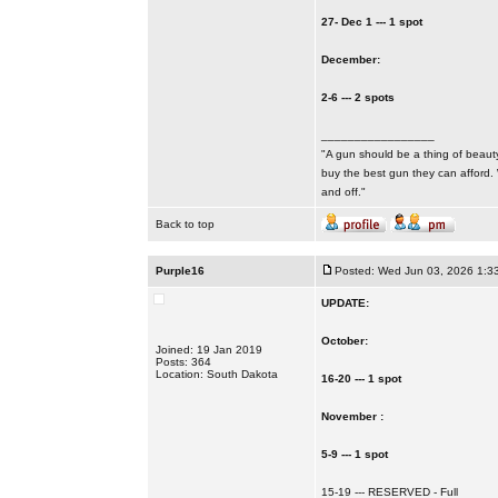
27- Dec 1 --- 1 spot
December:
2-6 --- 2 spots
_________________
"A gun should be a thing of beauty
buy the best gun they can afford.
and off."
Back to top
Purple16
Posted: Wed Jun 03, 2026 1:3
UPDATE:
October:
Joined: 19 Jan 2019
Posts: 364
Location: South Dakota
16-20 --- 1 spot
November :
5-9 --- 1 spot
15-19 --- RESERVED - Full