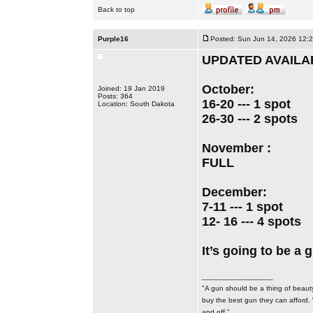
Back to top
Purple16
Posted: Sun Jun 14, 2026 12:
UPDATED AVAILAB
October:
Joined: 19 Jan 2019
Posts: 364
16-20 --- 1 spot
Location: South Dakota
26-30 --- 2 spots
November :
FULL
December:
7-11 --- 1 spot
12- 16 --- 4 spots
​​​​​​​It’s going to be
_________________
"A gun should be a thing of beauty
buy the best gun they can afford.
and off."