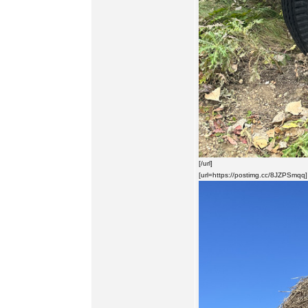
[/url]
[url=https://postimg.cc/8JZPSmqq]