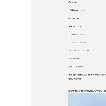
October:
16-20 --- 1 spot
November :
5-9 --- 1 spot
15-19 --- 1 spot
20-24 --- 2 spots
27- Dec 1 --- 1 spot
December:
2-6 --- 2 spots
If these dates will fit into your fa
new friends!
[url=https://postimg.cc/7GWktQT4]