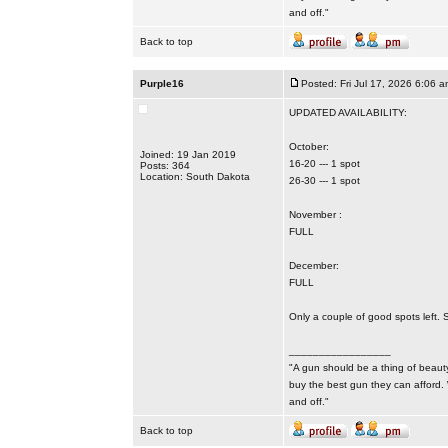
and off."
Back to top
Purple16
Posted: Fri Jul 17, 2026 6:06 a
UPDATED AVAILABILITY:
October:
Joined: 19 Jan 2019
16-20 --- 1 spot
Posts: 364
Location: South Dakota
26-30 --- 1 spot
November :
FULL
December:
FULL
Only a couple of good spots left. 
_________________
"A gun should be a thing of beauty
buy the best gun they can afford.
and off."
Back to top