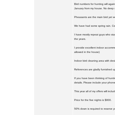
Bird numbers for hunting will again
January from my house. No deep 
Pheasants are the main bird yet w
We have had some spring rain. Cor
I have mostly repeat guys who sta
the years.
I provide excellent indoor accommo
allowed in the house)
Indoor bird cleaning area with des
References are gladly furnished u
If you have been thinking of hunt
details. Please include your phone
This year all of my offers will incl
Price for the five nights is $800.
50% down is required to reserve y