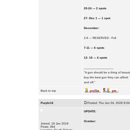
20-24 --- 2 spots
27- Dec 1 --- 1 spot
December:
2-6 --- RESERVED - Full
7-11 --- 6 spots
12- 16 --- 4 spots
_________________
"A gun should be a thing of beauty
buy the best gun they can afford.
and off."
Back to top
Purple16
Posted: Thu Jun 04, 2026 8:0
UPDATE:
October:
Joined: 19 Jan 2019
Posts: 364
Location: South Dakota