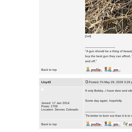
[/url]
_________________
"A gun should be a thing of beauty
buy the best gun they can afford.
and off."
Back to top
Lloyd3
Posted: Fri May 29, 2026 3:26
If only Bobby...I have deer and e
Some day again, hopefully.
Joined: 17 Jan 2014
Posts: 1709
Location: Denver, Colorado
_________________
'Tis better to burn out than it is to ru
Back to top