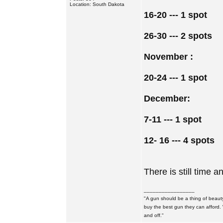
Location: South Dakota
16-20 --- 1 spot
26-30 --- 2 spots
November :
20-24 --- 1 spot
December:
7-11 --- 1 spot
12- 16 --- 4 spots
There is still time an
_________________
"A gun should be a thing of beauty
buy the best gun they can afford.
and off."