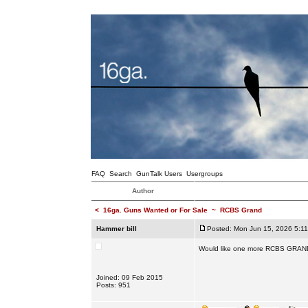
FAQ
Search
GunTalk Users
Usergroups
Author
<
16ga. Guns Wanted or For Sale
~
RCBS Grand
Hammer bill
Posted: Mon Jun 15, 2026 5:1
Would like one more RCBS GRAND.
Joined: 09 Feb 2015
Posts: 951