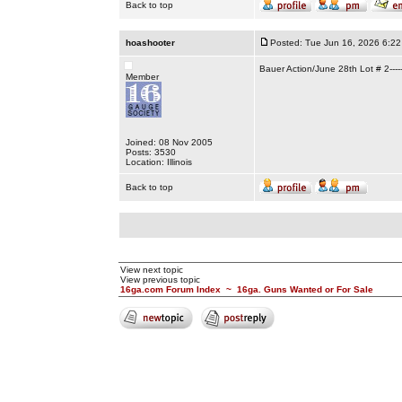
Back to top
hoashooter
Posted: Tue Jun 16, 2026 6:2
Bauer Action/June 28th Lot # 2-----
Member
Joined: 08 Nov 2005
Posts: 3530
Location: Illinois
Back to top
View next topic
View previous topic
16ga.com Forum Index
~
16ga. Guns Wanted or For Sale