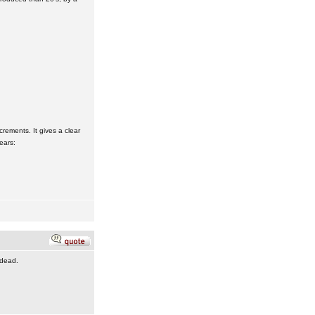
crements. It gives a clear
ears:
 dead.