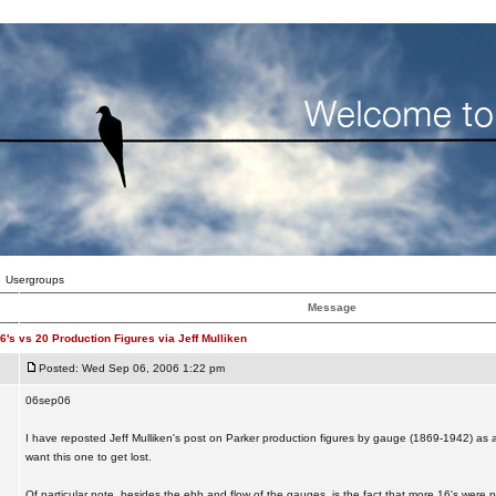
Usergroups
Message
6's vs 20 Production Figures via Jeff Mulliken
Posted: Wed Sep 06, 2006 1:22 pm
06sep06
I have reposted Jeff Mulliken's post on Parker production figures by gauge (1869-1942) as
want this one to get lost.
Of particular note, besides the ebb and flow of the gauges, is the fact that more 16's were 