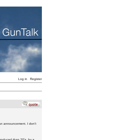
Log in
Register
 an announcement. I don't
produced than 20's, by a