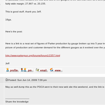
fairly wide margin; 27,867 vs. 20,155.
s
This is good stuff, thank you Jeff.
16ga.
Here's the post:
Here is a link to a neat set of figures of Parker production by gauge broken up into 5 year in
picture of production and customer demand for the different gauges as it evolved over the y
http://www.parkergun.org/forums/forum1/2357.html
Jeff
Posted: Sun Jun 14, 2009 7:09 pm
May as well dump this as the PGCA went to their new web site this weekend, and the link is
_________________
Share the knowledge