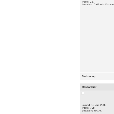
Posts: 227
Location: California/Kansa
Back to top
Researcher
Joined: 13 Jun 2009
Posts: 708
Location: WA/AK