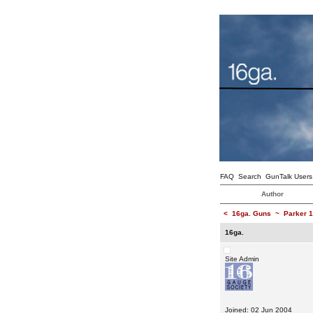
FAQ
Search
GunTalk Users
Author
<
16ga. Guns
~
Parker 1
16ga.
Site Admin
Joined: 02 Jun 2004