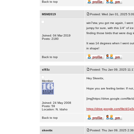
Back to top
MSM2019
Posted: Wed Jan 01, 2025 5:0
win7stw, you got me again, I went 
jumpy for sure, with this 1/4" of
finding those birds that were dug in
Joined: 04 Mar 2019
Posts: 2180
It was 14 degrees when I went out 
in shape!
Back to top
sl93z
Posted: Thu Jan 09, 2025 11:
Hey Skeettx,
Member
Hope you are feeling better. If not, 
[img]https://drive.google.com/fi
Joined: 24 May 2008
Posts: 59
https://drive.google.com/file/d
Location: N. Idaho
Back to top
skeettx
Posted: Thu Jan 09, 2025 2:3