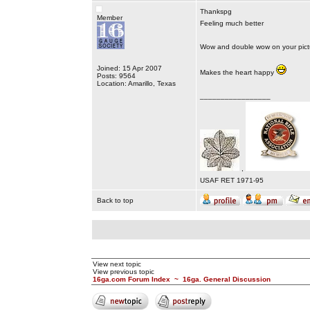
Thankspg
Member
Feeling much better
Wow and double wow on your pict
Joined: 15 Apr 2007
Makes the heart happy
Posts: 9564
Location: Amarillo, Texas
_________________
,
USAF RET 1971-95
Back to top
View next topic
View previous topic
16ga.com Forum Index
~
16ga. General Discussion