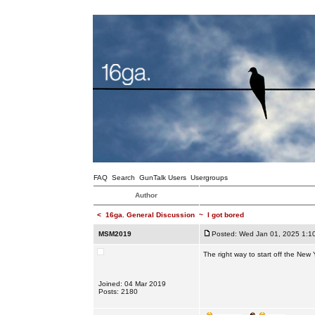
FAQ
Search
GunTalk Users
Usergroups
Author
<
16ga. General Discussion
~
I got bored
MSM2019
Posted: Wed Jan 01, 2025 1:1
The right way to start off the New 
Joined: 04 Mar 2019
Posts: 2180