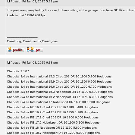
Posted: Fri Jan 03, 2025 5:33 pm
The post was prompted by the case + I have sitting in the garage. I do have SG16 and loads 
loads in that 1150-1200 fps.
_________________
Great dog, Great friends,Great guns
Posted: Fri Jan 03, 2025 6:38 pm
Cheddite 2 1/2"
Cheddite 3/4 oz International 15.3 Ched 209 DR 16 1100 5,700 Hodgdons
Cheddite 3/4 oz International 15.9 Ched 209 DR 16 1150 6,200 Hodgdons
Cheddite 3/4 oz International 16.6 Ched 209 DR 16 1200 6,700 Hodgdons
Cheddite 3/4 oz International 15.3 Nobelsport DR 16 1100 5,400 Hodgdons
Cheddite 3/4 oz International 16.2 Nobelsport DR 16 1150 6,000 Hodgdons
Cheddite 3/4 oz International 17 Nobelsport DR 16 1200 6,500 Hodgdons
Cheddite 3/4 oz PB 16.1 Ched 209 DR 16 1100 5,400 Hodgdons
Cheddite 3/4 oz PB 16.9 Ched 209 DR 16 1150 6,100 Hodgdons
Cheddite 3/4 oz PB 17.7 Ched 209 DR 16 1200 6,600 Hodgdons
Cheddite 3/4 oz PB 17.2 Nobelsport DR 16 1100 5,100 Hodgdons
Cheddite 3/4 oz PB 18 Nobelsport DR 16 1150 5,600 Hodgdons
Cheddite 3/4 oz PB 18.7 Nobelsport DR 16 1200 6,000 Hodgdons