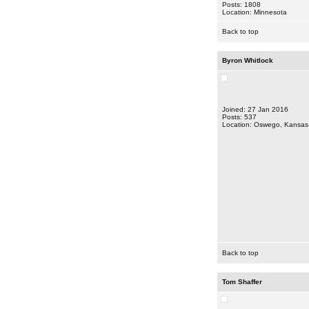
Posts: 1808
Location: Minnesota
Back to top
Byron Whitlock
Joined: 27 Jan 2016
Posts: 537
Location: Oswego, Kansas
Back to top
Tom Shaffer