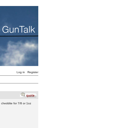
Log in
Register
h cheddite for 7/8 or 1oz