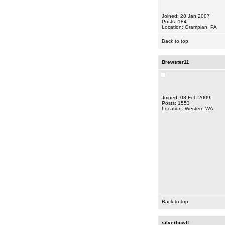
Joined: 28 Jan 2007
Posts: 184
Location: Grampian, PA
Back to top
Brewster11
Joined: 08 Feb 2009
Posts: 1553
Location: Western WA
Back to top
silverbowff