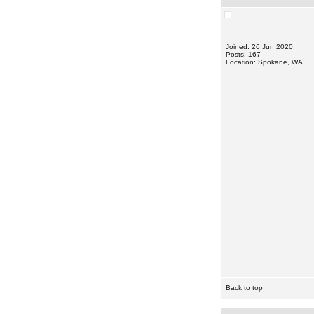
Joined: 26 Jun 2020
Posts: 167
Location: Spokane, WA
Back to top