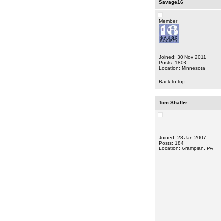
Savage16
Member
Joined: 30 Nov 2011
Posts: 1808
Location: Minnesota
Back to top
Tom Shaffer
Joined: 28 Jan 2007
Posts: 184
Location: Grampian, PA