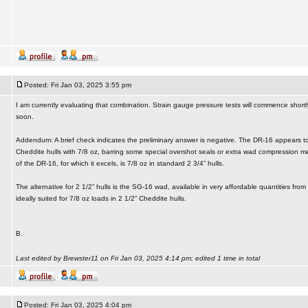
Posted: Fri Jan 03, 2025 3:55 pm
I am currently evaluating that combination. Strain gauge pressure tests will commence shortly.
soon.
Addendum: A brief check indicates the preliminary answer is negative. The DR-16 appears to
Cheddite hulls with 7/8 oz, barring some special overshot seals or extra wad compression me
of the DR-16, for which it excels, is 7/8 oz in standard 2 3/4” hulls.
The alternative for 2 1/2” hulls is the SG-16 wad, available in very affordable quantities fr
ideally suited for 7/8 oz loads in 2 1/2” Cheddite hulls.
B.
Last edited by Brewster11 on Fri Jan 03, 2025 4:14 pm; edited 1 time in total
Posted: Fri Jan 03, 2025 4:04 pm