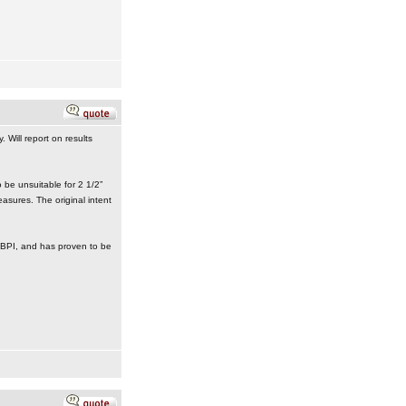
 Will report on results
 be unsuitable for 2 1/2”
asures. The original intent
om BPI, and has proven to be