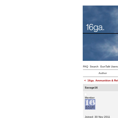
FAQ
Search
GunTalk Users
Author
<
16ga. Ammunition & Re
Savage16
Member
Joined: 30 Nov 2011