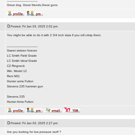
Great dog, Great friends,Great guns
Posted: Fri Jan 03, 2025 2:02 pm
You might be able to do it with 2 3/4 inch data if you roll crimp them.
_________________
Sweet sixteen forever
LC Smith Field Grade
LC Smith Ideal Grade
CZ Ringneck
Win. Model 12
Rem M11
Hunter arms Fulton
Stevens 235 hammer gun
Stevens 235
Hunter Arms Fulton
Posted: Fri Jan 03, 2025 2:27 pm
Are you looking for low pressure stuff ?