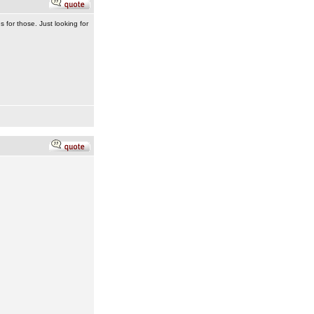
for those. Just looking for