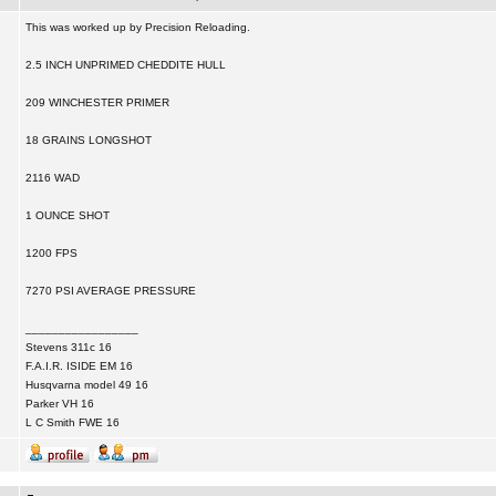
This was worked up by Precision Reloading.
2.5 INCH UNPRIMED CHEDDITE HULL
209 WINCHESTER PRIMER
18 GRAINS LONGSHOT
2116 WAD
1 OUNCE SHOT
1200 FPS
7270 PSI AVERAGE PRESSURE
_________________
Stevens 311c 16
F.A.I.R. ISIDE EM 16
Husqvarna model 49 16
Parker VH 16
L C Smith FWE 16