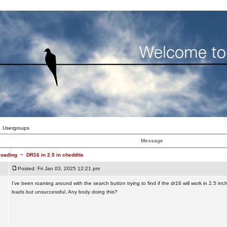
Usergroups
Message
loading
~
DR16 in 2.5 in cheddite
Posted: Fri Jan 03, 2025 12:21 pm
I've been roaming around with the search button trying to find if the dr16 will work in 2.5 inc
loads but unsuccessful. Any body doing this?
_________________