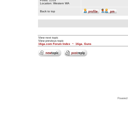
Posts: 1553
Location: Western WA
Back to top
View next topic
View previous topic
16ga.com Forum Index
~
16ga. Guns
Powered