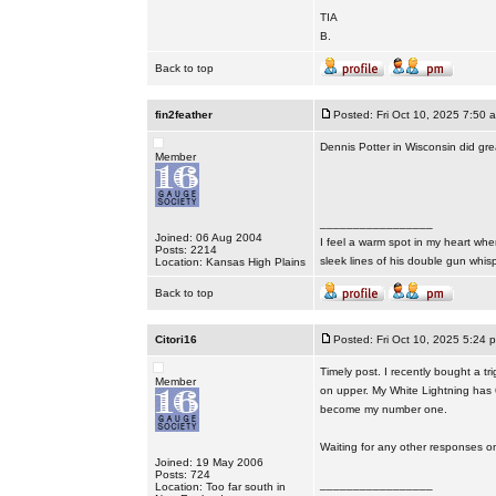
TIA
B.
Back to top
fin2feather
Posted: Fri Oct 10, 2025 7:50 
Dennis Potter in Wisconsin did grea
Member
_________________
Joined: 06 Aug 2004
I feel a warm spot in my heart whe
Posts: 2214
sleek lines of his double gun whis
Location: Kansas High Plains
Back to top
Citori16
Posted: Fri Oct 10, 2025 5:24 
Timely post. I recently bought a tr
Member
on upper. My White Lightning has 6
become my number one.
Waiting for any other responses on
Joined: 19 May 2006
Posts: 724
_________________
Location: Too far south in