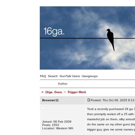
FAQ
Search
GunTalk Users
Usergroups
Author
<
16ga. Guns
~
Trigger Work
Brewster11
Posted: Thu Oct 09, 2025 9:13
Took a recently purchased 28 ga 7
then promptly reeled off a 25 with
masterful job on them, silky smoot
Joined: 08 Feb 2009
do the same on my other guns (trig
Posts: 1553
Location: Western WA
trigger guy, give me some names pl