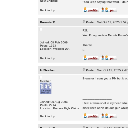
New England
"You keep saying that word. I do n
Back to top
Brewster11
Posted: Sat Oct 11, 2025 2:59
F2f,
Yes, I’d appreciate Dennis Potter
Joined: 08 Feb 2009
Thanks
Posts: 1553
Location: Western WA
B.
Back to top
fin2feather
Posted: Sun Oct 12, 2025 7:4
Brewster, I sent you a PM but it ac
Member
_________________
Joined: 06 Aug 2004
I feel a warm spot in my heart whe
Posts: 2214
sleek lines of his double gun whis
Location: Kansas High Plains
Back to top