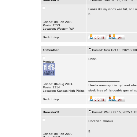
Brewster11
Posted: Sun Oct 12, 2025 11:
Looks like my inbox was full, so I
B.
Joined: 08 Feb 2009
Posts: 1553
Location: Western WA
Back to top
fin2feather
Posted: Mon Oct 13, 2025 9:0
Done.
Member
_________________
Joined: 06 Aug 2004
I feel a warm spot in my heart whe
Posts: 2214
sleek lines of his double gun whis
Location: Kansas High Plains
Back to top
Brewster11
Posted: Wed Oct 15, 2025 1:1
Received, thanks.
B.
Joined: 08 Feb 2009