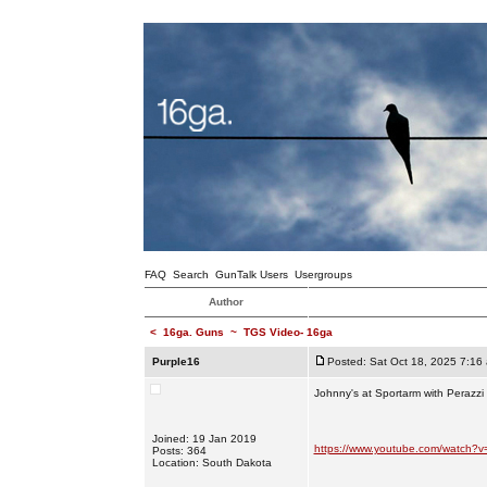
FAQ
Search
GunTalk Users
Usergroups
Author
<
16ga. Guns
~
TGS Video- 16ga
Purple16
Posted: Sat Oct 18, 2025 7:16
Johnny's at Sportarm with Perazz
Joined: 19 Jan 2019
https://www.youtube.com/watch?
Posts: 364
Location: South Dakota
_________________