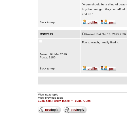
"A gun should be a thing of beauty
buy the best gun they can afford.
and off."
Back to top
MSM2019
Posted: Sat Oct 18, 2025 7:36
Fun to watch, I really liked it.
Joined: 04 Mar 2019
Posts: 2180
Back to top
View next topic
View previous topic
16ga.com Forum Index
~
16ga. Guns