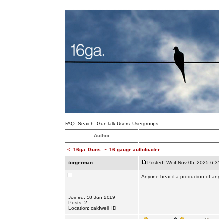
FAQ
Search
GunTalk Users
Usergroups
Author
<
16ga. Guns
~
16 gauge autloloader
torgerman
Posted: Wed Nov 05, 2025 6:3
Anyone hear if a production of any
Joined: 18 Jun 2019
Posts: 2
Location: caldwell, ID