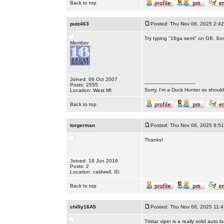
Back to top
putz463
Posted: Thu Nov 06, 2025 2:4
Try typing "16ga semi" on GB. Som
Member
Joined: 06 Oct 2007
_________________
Posts: 2555
Sorry, I'm a Duck Hunter so shouldn
Location: West MI
Back to top
torgerman
Posted: Thu Nov 06, 2025 8:5
Thanks!
Joined: 18 Jun 2019
Posts: 2
Location: caldwell, ID
Back to top
chilly16A5
Posted: Thu Nov 06, 2025 11:
Tristar viper is a really solid auto l