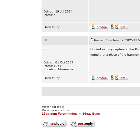
Joined: 19 Jul 2024
Posts: 5
Back to top
df
Posted: Sun Nov 09, 2025 11:
Hunted with my nephew in the Ks ph
found that a piece of the hammer b
Joined: 01 Oct 2007
Posts: 1061
Location: Minnesota
Back to top
View next topic
View previous topic
16ga.com Forum Index
~
16ga. Guns