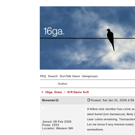
FAQ
Search
GunTalk Users
Usergroups
Author
<
16ga. Guns
~
N R Davis SxS
Brewster11
Posted: Sat Jan 31, 2026 4:58
A fellow club member has come acro
steel barrel (not damascus), likely
case colors remaining. Transaction
Joined: 08 Feb 2009
Let me know if any interest exists
Posts: 1553
Location: Western WA
somewhere.