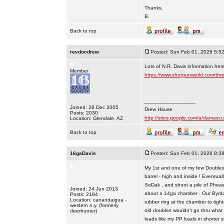
Thanks,
B.
Back to top
revdocdrew
Posted: Sun Feb 01, 2026 5:5
Lots of N.R. Davis information her
Member
https://www.shotgunworld.com/thr
_________________
Joined: 28 Dec 2005
Drew Hause
Posts: 2030
http://sites.google.com/a/dama
Location: Glendale, AZ
Back to top
16gaDavis
Posted: Sun Feb 01, 2026 8:3
My 1st and one of my few Doubles i
barrel - high and inside ! Eventual
SoDak , and shoot a pile of Pheas 
Joined: 24 Jun 2013
about a 14ga chamber . Our Byrdog
Posts: 2184
Location: canandaigua -
rubber ring at the chamber to tighte
western n.y. (formerly
old doubles wouldn't go thru what m
deerhunter)
loads like my PP loads in shorter she