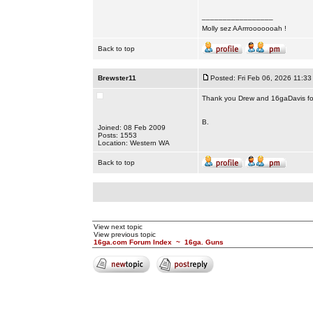
_________________
Molly sez AArrrooooooah !
Back to top
Brewster11
Posted: Fri Feb 06, 2026 11:33
Thank you Drew and 16gaDavis for
B.
Joined: 08 Feb 2009
Posts: 1553
Location: Western WA
Back to top
View next topic
View previous topic
16ga.com Forum Index
~
16ga. Guns